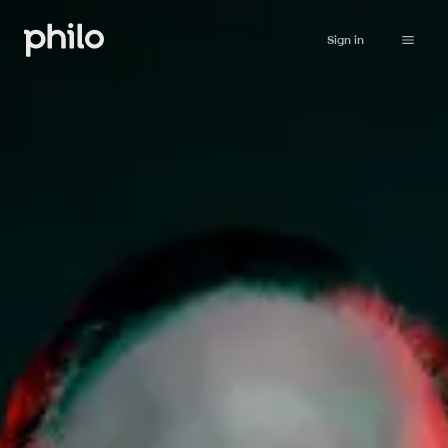
Sign in