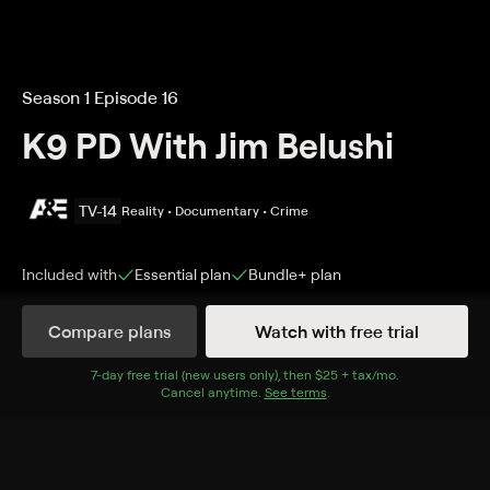
Season 1 Episode 16
K9 PD With Jim Belushi
TV-14
Reality • Documentary • Crime
Included with
Essential
plan
Bundle+
plan
Compare plans
Watch with free trial
Details
Episodes
7
-day free trial (new users only), then
$25 + tax/mo
$25 + tax per 
.
Cancel anytime.
See terms
.
Cold Trail, Hot Lead
Season 1 Episode 16
K9 Tipster comes face-to-face with a familiar face, a