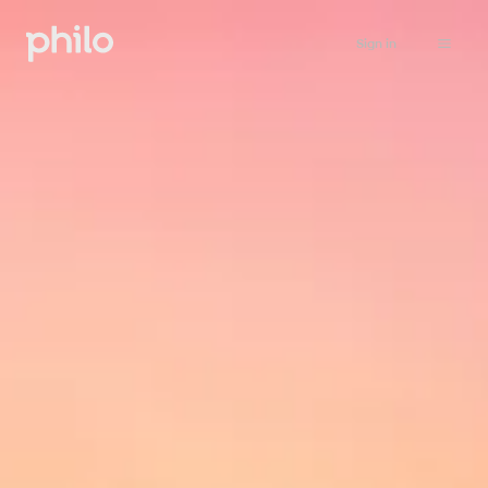
Sign in