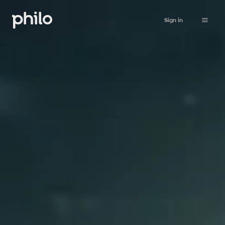
Sign in