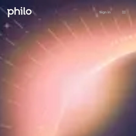
Sign in