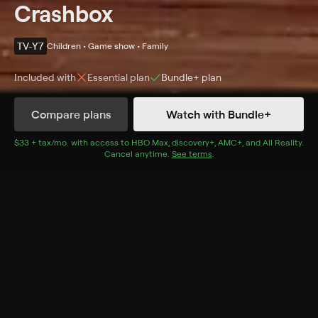
Crashbox
TV-Y7
Children • Game show • Family
Included with
Essential
plan
Bundle+
plan
Compare plans
Watch with Bundle+
Details
Episodes
$33 + tax/mo
$33 + tax per month
. with access to
HBO Max
,
discovery+
,
AMC+
, and
All Reality
.
Cancel anytime.
See terms
.
Season 1 Episode 8
A band of quirky animated characters showcase eight
interactive brain-teasers, puzzles, and games aimed at
educating the audience.
Cast
Maggie Baird, Veena Bidasha, Peter Lurie, S. Bullock,
Greg Eagles, Arif Kinchen