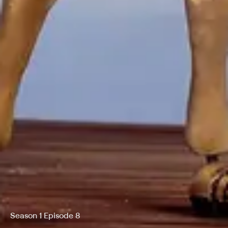
Season 1 Episode 8