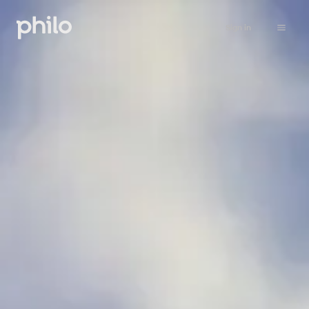
Sign in