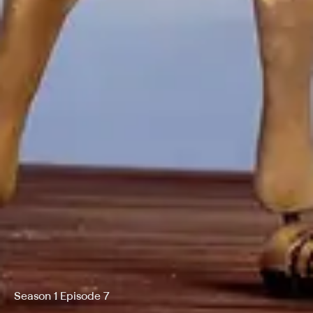
Season 1 Episode 7