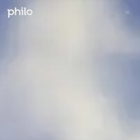
Sign in