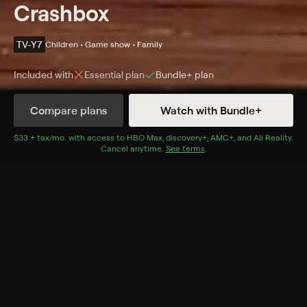
Crashbox
TV-Y7
Children • Game show • Family
Included with
Essential
plan
Bundle+
plan
Compare plans
Watch with Bundle+
Details
Episodes
$33 + tax/mo
$33 + tax per month
. with access to
HBO Max
,
discovery+
,
AMC+
, and
All Reality
.
Cancel anytime.
See terms
.
Season 1 Episode 7
A group of quirky animated characters showcase
eight interactive brain-teasers, puzzles, and games
aimed at educating the audience.
Cast
Maggie Baird, Veena Bidasha, Peter Lurie, S. Bullock,
Greg Eagles, Arif Kinchen