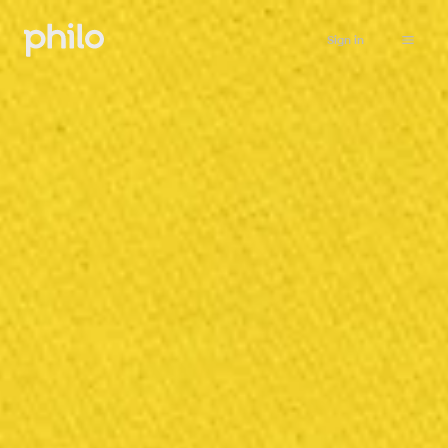
Sign in