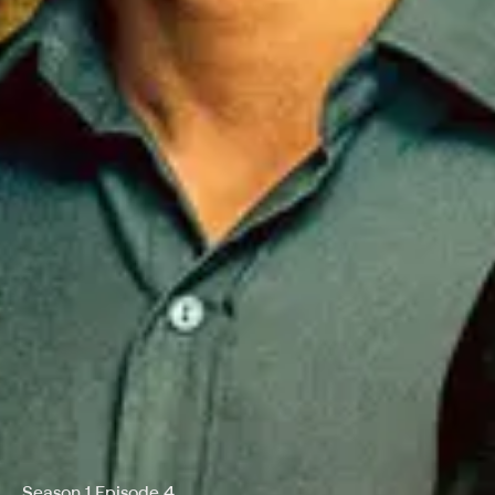
Season 1 Episode 4