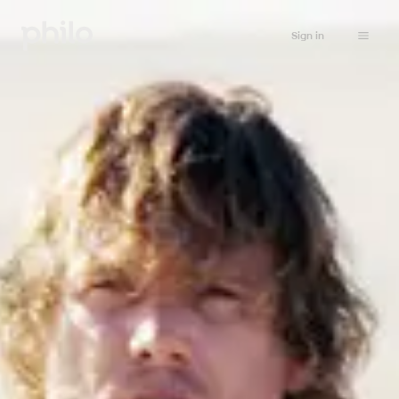
Sign in