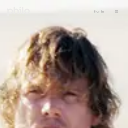
Sign in