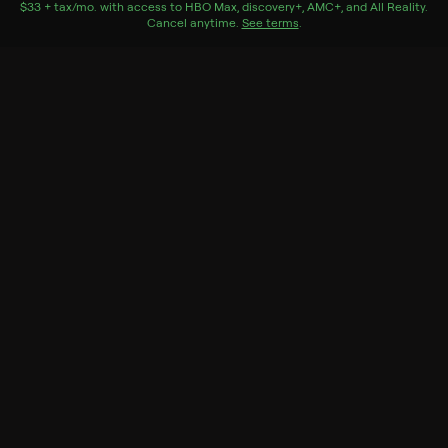
$33 + tax/mo
$33 + tax per month
. with access to
HBO Max
,
discovery+
,
AMC+
, and
All Reality
.
Cancel anytime.
See terms
.
Lian
Season 1 Episode 1
A burned-out and financially-drained single mother
struggles to cope with her 19-year-old son with autism.
Genres
Drama, International, Mini-Series
Back to Show
More Like This