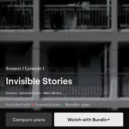
Season 1 Episode 1
Invisible Stories
Drama • International • Mini-Series
Included with
Essential
plan
Bundle+
plan
Compare plans
Watch with Bundle+
Details
Episodes