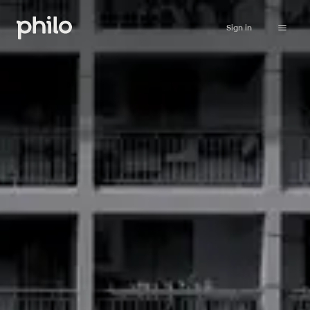
Sign in