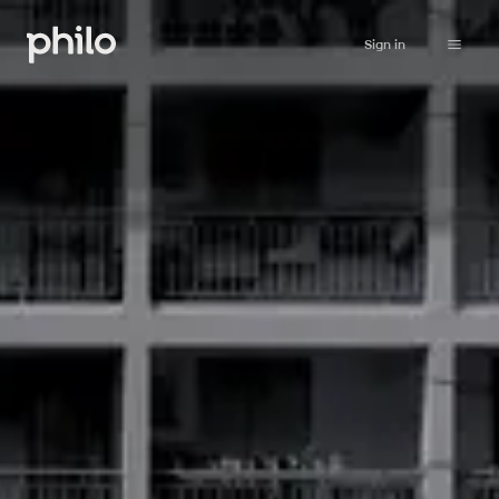
Sign in