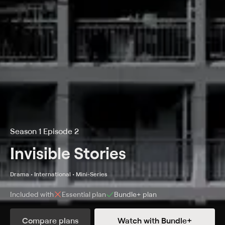
Season 1 Episode 2
Invisible Stories
Drama • International • Mini-Series
Included with
Essential
plan
Bundle+
plan
Compare plans
Watch with Bundle+