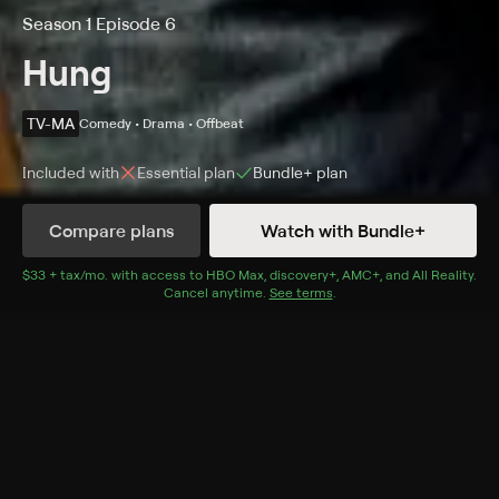
Season 1 Episode 6
Hung
TV-MA
Comedy • Drama • Offbeat
Included with
Essential
plan
Bundle+
plan
Compare plans
Watch with Bundle+
Details
Episodes
$33 + tax/mo
$33 + tax per month
. with access to
HBO Max
,
discovery+
,
AMC+
, and
All Reality
.
Cancel anytime.
See terms
.
Doris Is Dead or Are We Rich or Are We Poor?
Season 1 Episode 6
Tanya chastises Jemma for setting up dates directly
with Ray; Jessica confronts Ronnie about their
finances; Ray gives his basketball team a pep talk.
Cast