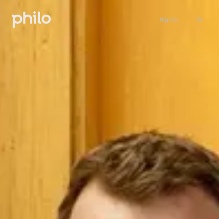
Sign in