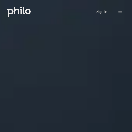
Sign in