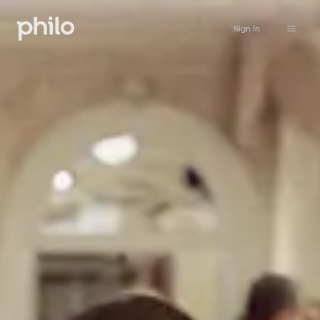
Sign in