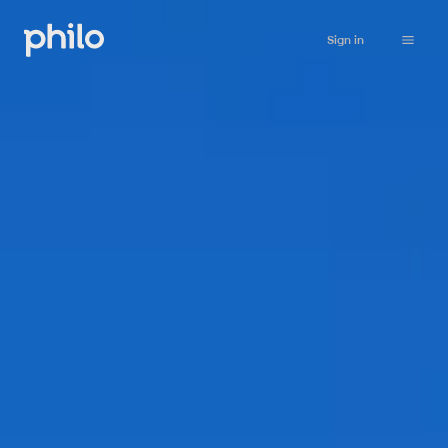
Sign in