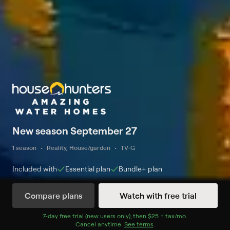
New season September 27
1 season
Reality, House/garden
TV-G
Included with
Essential
plan
Bundle+
plan
Compare plans
Watch with free trial
Watch Now
7
-day free trial (new users only), then
$25 + tax/mo
$25 + tax per 
.
Cancel anytime.
See terms
.