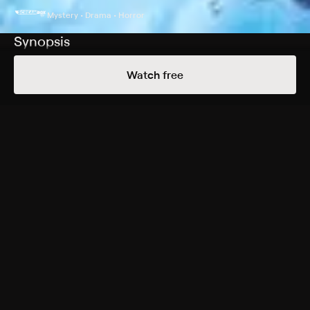
Mystery • Drama • Horror
Synopsis
Shortly after a Native anti-mining activist is killed in a
Watch free
mysterious hit-and-run, horrific murders start occurring
in the snowfields of his isolated reserve. A police chief
and a Metis veteran investigate, confronting a world of
ancient myths.
Cast
Madison Walsh, Sera-Lys McArthur, Julian Black
Antelope, Samuel Marty, Sheena Kaine, Catherine Gell,
Tom Carey, Hannah Duke
Rating
Adult Situations
Genres