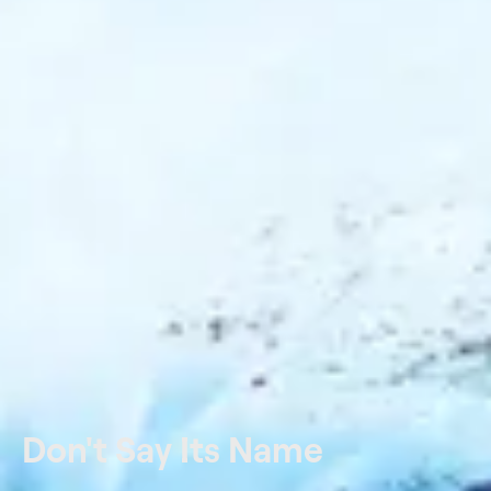
Don't Say Its Name