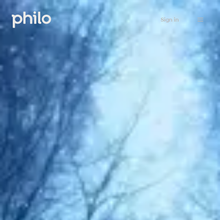
Sign in