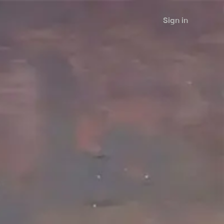
Sign in