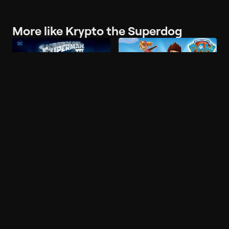
More like Krypto the Superdog
Popular on Philo