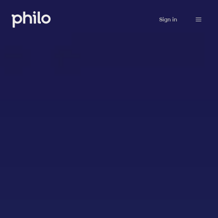
Sign in