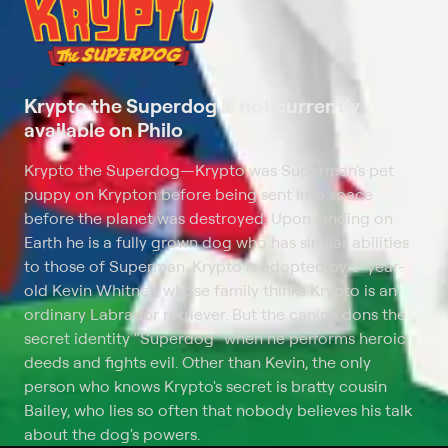
Krypto the Superdog is not currently
available on Philo
Krypto the Superdog
—
Krypto was Superman's pet
puppy on Krypton before being sent into space
before the planet was destroyed. Upon landing on
Earth he is a fully grown dog who has similar abilities
to those of Superman. Krypto is adopted by 9-year-
old Kevin Whitney, whose family thinks Krypto is an
ordinary Labrador retriever. But the canine dons the
secret identity "Superdog" when he performs heroic
deeds and fights evil. Other than Kevin, the only
person who knows Krypto's secret is bratty cousin
Bailey, who lies so often that nobody believes his talk
about the dog's powers.