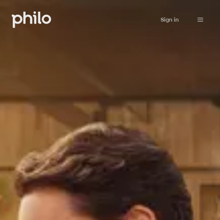
Sign in