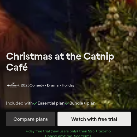
Christmas at the Catnip
Café
2025
Comedy • Drama • Holiday
Included with
Essential
plan
Bundle+
plan
Synopsis
Compare plans
Watch with free trial
Sparks fly between a marketing executive and a
veterinarian as they work together to plan a
7
-day free trial (new users only), then
$25 + tax/mo
$25 + tax per 
.
Cancel anytime.
See terms
.