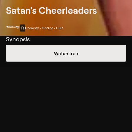
Satan's Cheerleaders
R
Comedy • Horror • Cult
Synopsis
Cheerleaders and a teacher are kidnapped by satanists
Watch free
led by a sheriff (John Ireland) and his wife (Yvonne De
Carlo).
Cast
John Ireland, Yvonne De Carlo, Kerry Sherman, Jack
Kruschen, John Carradine, Sydney Chaplin, Jacqulin
Cole, Hillary Horan, Alisa Powell
Rating
R
Adult Situations, Violence
Genres