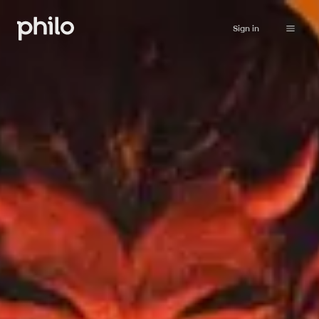
Sign in