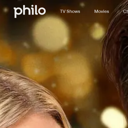
TV Shows
Movies
Ch