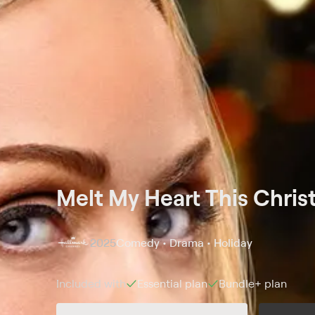
Melt My Heart This Chri
2025
Comedy • Drama • Holiday
Included with
Essential
plan
Bundle+
plan