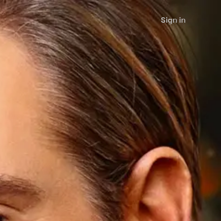
Sign in