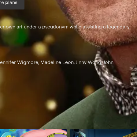
e plans
ax per month
 her own art under a pseudonym while assisting a legendary
 Jennifer Wigmore, Madeline Leon, Jinny Wong, John