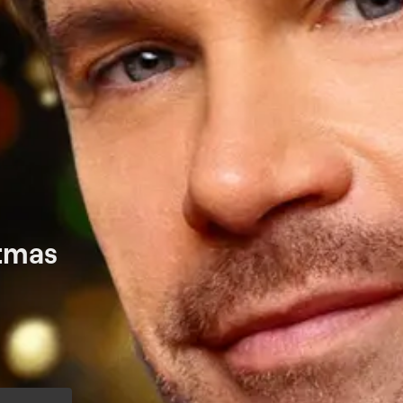
stmas