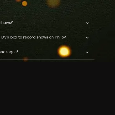
 shows?
a DVR box to record shows on Philo?
 packages?
sic with Ads plan and discovery+ with my
Pricing
About
Features
Blog
FAQ
Press