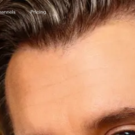
annels
Pricing