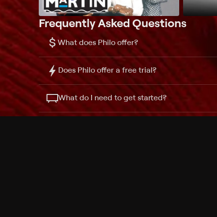
Frequently Asked Questions
$
What does Philo offer?
Does Philo offer a free trial?
What do I need to get started?
Philo Footer
Terms
Privacy