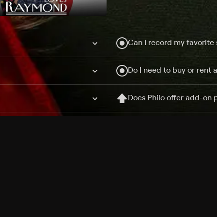
Can I record my favorite
Do I need to buy or rent 
Does Philo offer add-on
How do I get HBO Max Ba
Philo subscription?
Free Channels
TV Shows
Movies