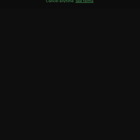
Genres
Cancel anytime.
See terms
.
Documentary, Biography
More Like This