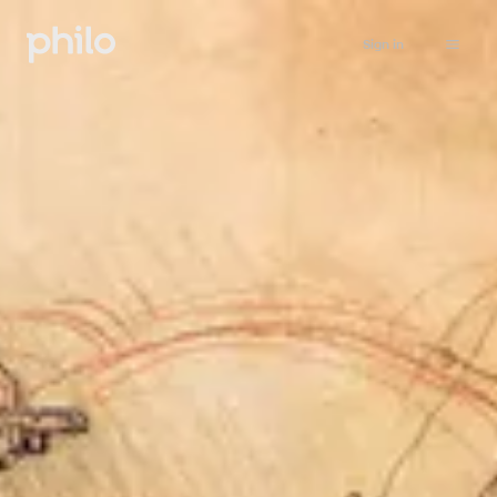
Sign in