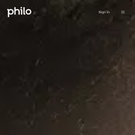
Sign in