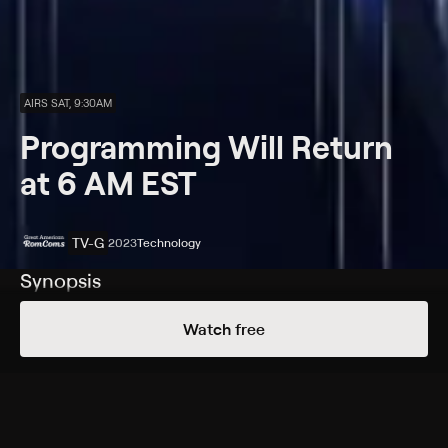
AIRS SAT, 9:30AM
Programming Will Return
at 6 AM EST
TV-G
2023
Technology
Synopsis
Programming will return at 6 AM Eastern Standard
Watch free
Time (5 AM CST).
Rating
TV-G