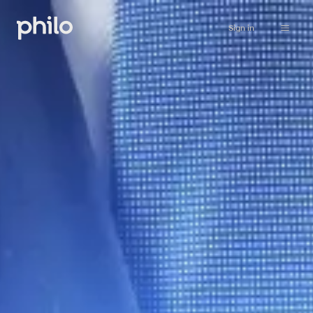
Sign in