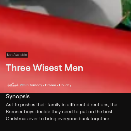
Not Available
Three Wisest Men
2025
Comedy • Drama • Holiday
Synopsis
As life pushes their family in different directions, the
Brenner boys decide they need to put on the best
Christmas ever to bring everyone back together.