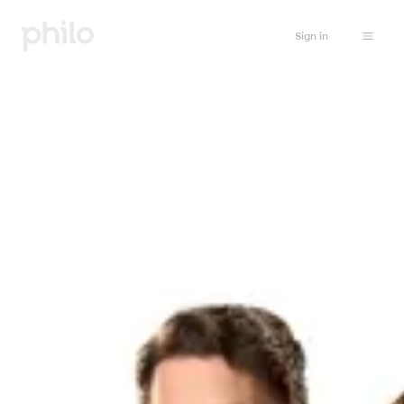
Sign in