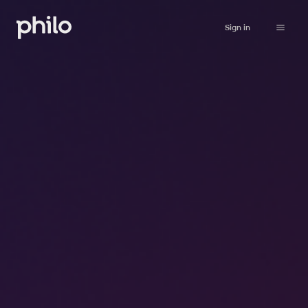
Sign in