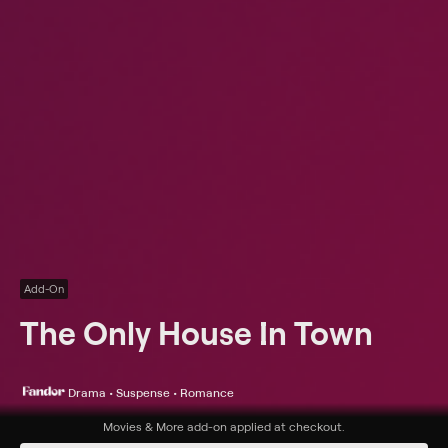
Add-On
The Only House In Town
Drama • Suspense • Romance
Synopsis
Movies & More
add-on applied at checkout.