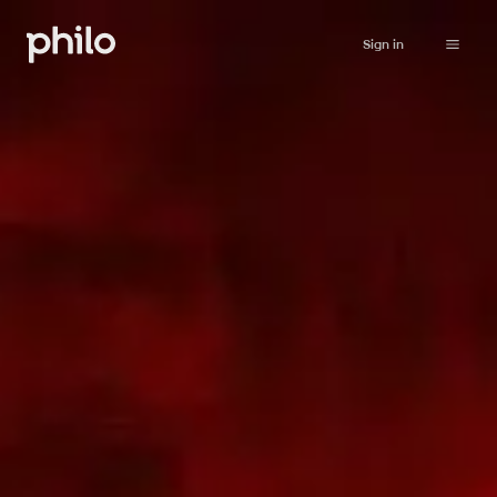
Sign in