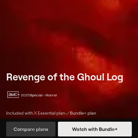
Revenge of the Ghoul Log
2025
Special • Horror
Included with
Essential
plan
Bundle+
plan
Synopsis
Compare plans
Watch with Bundle+
The Andujar Twins have resurrected everyone's favorite