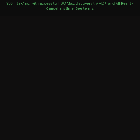
jack-o-lantern.
$33 + tax/mo
$33 + tax per month
. with access to
HBO Max
,
discovery+
,
AMC+
, and
All Reality
.
Cancel anytime.
See terms
.
Genres
Special, Horror
More Like This