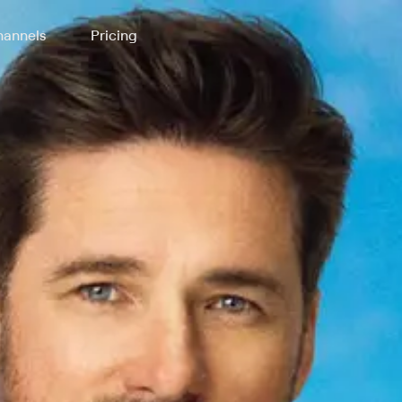
annels
Pricing