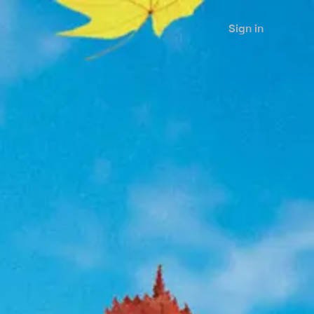
Sign in