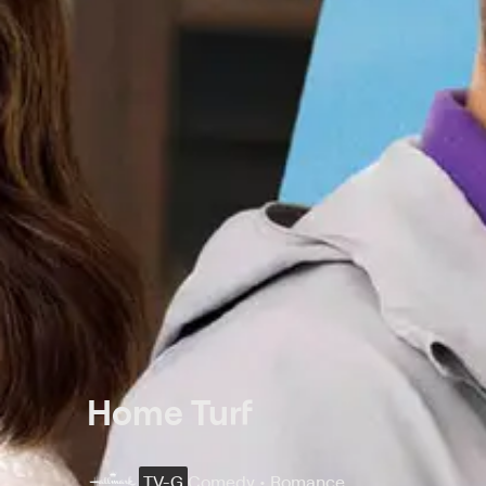
Home Turf
TV-G
Comedy • Romance