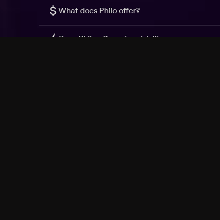
$
What does Philo offer?
Does Philo offer a free trial?
What do I need to get started?
Philo Footer
Terms
Privacy
Ad Choices
Accessibility
Nielsen TV Rating Measurement