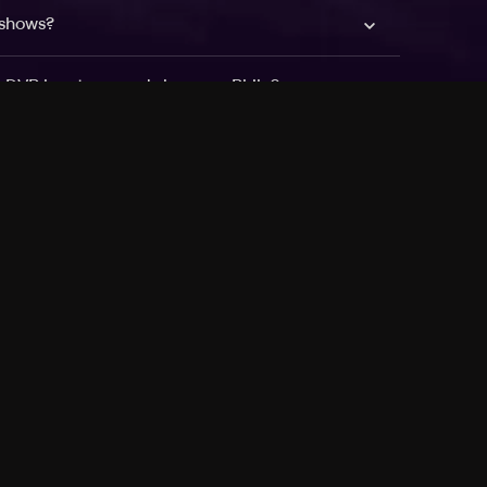
 shows?
a DVR box to record shows on Philo?
 packages?
sic with Ads plan and discovery+ with my
Pricing
About
Features
Blog
FAQ
Press
Devices
Advertise
Jobs
Help