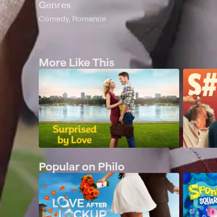
Genres
Comedy, Romance
More Like This
Popular on Philo