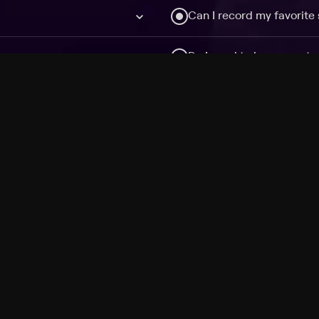
Can I record my favorite
Do I need to buy or rent 
Does Philo offer add-on
How do I get HBO Max Ba
Philo subscription?
Free Channels
TV Shows
Movies
Channels
HBO Max + Philo