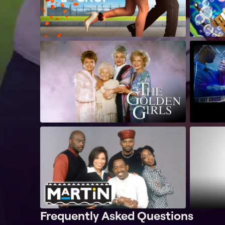
Frequently Asked Questions