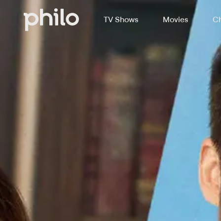
TV Shows
Movies
Ch