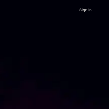
Sign in