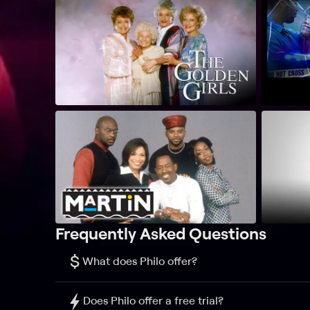
Frequently Asked Questions
$
What does Philo offer?
Does Philo offer a free trial?