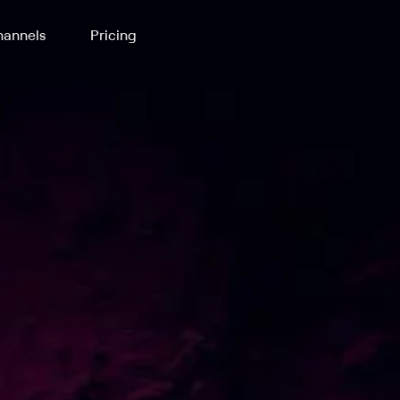
annels
Pricing