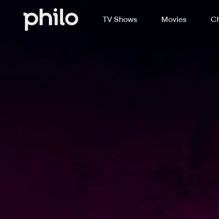
TV Shows
Movies
Ch