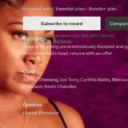
Included with
Essential
plan
Bundle+
plan
Subscribe to record
Compare
7
-day free trial (new users only), then 
$25 + tax/mo
$25 + t
.
Synopsis
Cancel anytime.
See terms
.
Years after being unceremoniously dumped and get
who broke Kali's heart returns with an offer.
Cast
Ashley Chestang, Joe Torry, Cynthia Bailey, Marcus
Robinson, Kevin Chandler
Genres
Drama, Romance