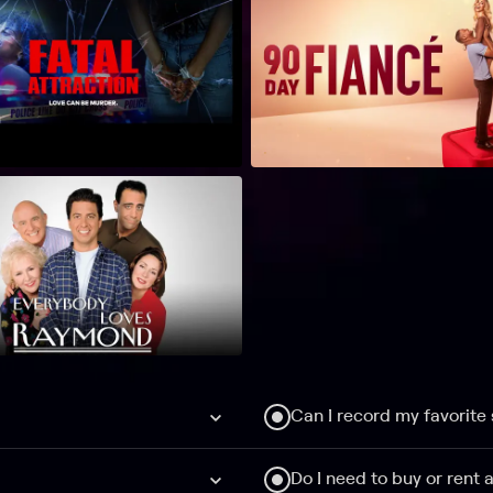
Can I record my favorite
Do I need to buy or rent 