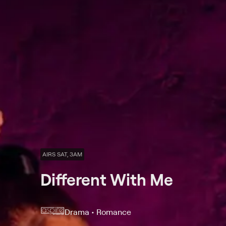
AIRS SAT, 3AM
Different With Me
Drama • Romance