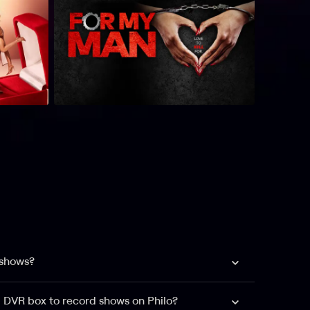
 shows?
a DVR box to record shows on Philo?