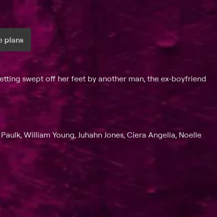
 plans
ax per month
ting swept off her feet by another man, the ex-boyfriend
 Paulk, William Young, Juhahn Jones, Ciera Angelia, Noelle