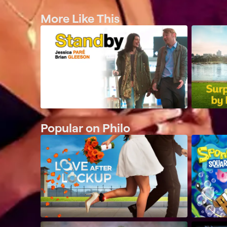
More Like This
Popular on Philo