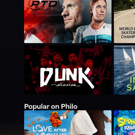
Popular on Philo