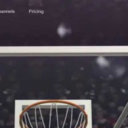
annels
Pricing