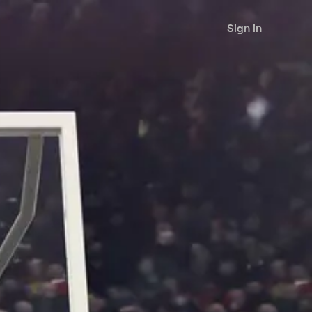
Sign in