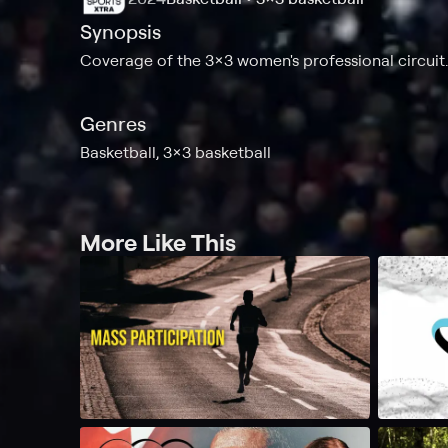
Synopsis
Coverage of the 3x3 women's professional circuit.
Genres
Basketball, 3x3 basketball
More Like This