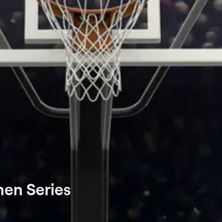
en Series