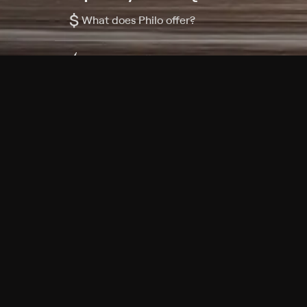
$
What does Philo offer?
Does Philo offer a free trial?
What do I need to get started?
Philo Footer
Terms
Privacy
Ad Choices
Accessibility
Nielsen TV Rating Measurement