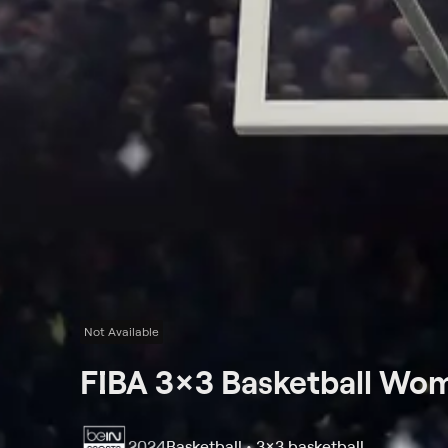
Not Available
FIBA 3x3 Basketball Wom
2024
Basketball • 3x3 basketball