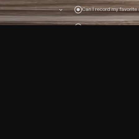
Can I record my favorite
Do I need to buy or rent 
Does Philo offer add-on
How do I get HBO Max Ba
Philo subscription?
Free Channels
TV Shows
Movies
Channels
HBO Max + Philo