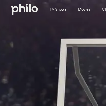
TV Shows
Movies
Ch