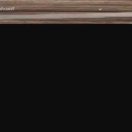
 shows?
a DVR box to record shows on Philo?
 packages?
sic with Ads plan and discovery+ with my
Pricing
About
Features
Blog
FAQ
Press
Devices
Advertise
Jobs
Help