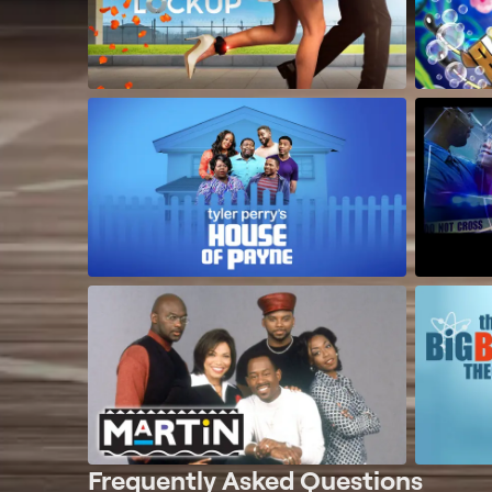
Frequently Asked Questions