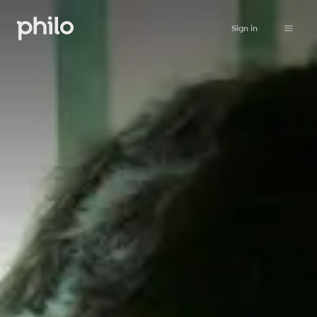
Sign in