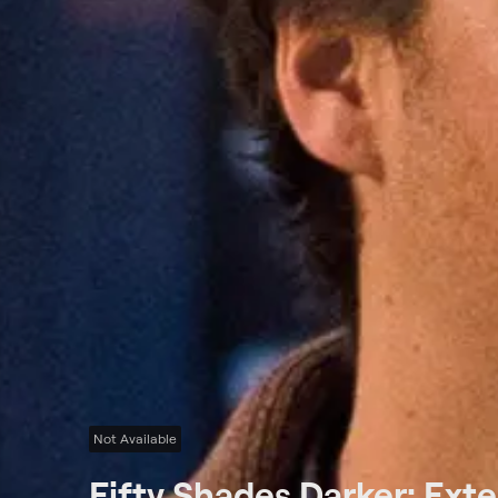
Not Available
Fifty Shades Darker: Ext