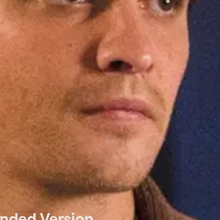
ended Version