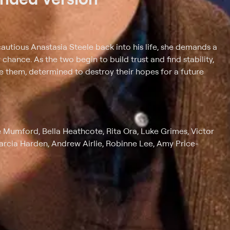
autious Anastasia Steele back into his life, she demands a
hance. As the two begin to build trust and find stability,
cle them, determined to destroy their hopes for a future
e Mumford, Bella Heathcote, Rita Ora, Luke Grimes, Victor
arcia Harden, Andrew Airlie, Robinne Lee, Amy Price-