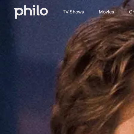
TV Shows
Movies
Ch