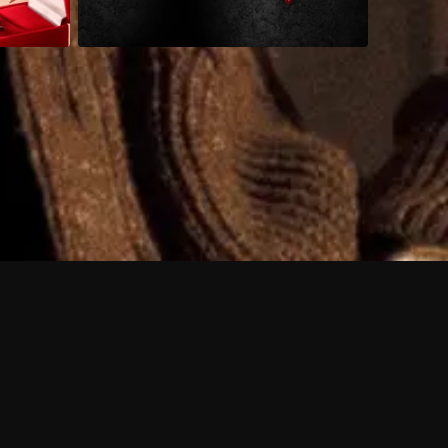
 shows?
a DVR box to record shows on Philo?
 packages?
sic with Ads plan and discovery+ with my