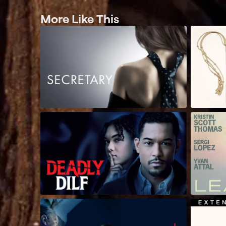
More Like This