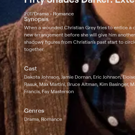
2017
Drama • Romance
Synopsis
When a wounded Christian Grey tries to entice a c
new arrangement before she will give him another c
shadowy figures from Christian's past start to cir
together.
Cast
Dakota Johnson, Jamie Dornan, Eric Johnson, Elois
Rasuk, Max Martini, Bruce Altman, Kim Basinger, M
Francis, Fay Masterson
Genres
Drama, Romance