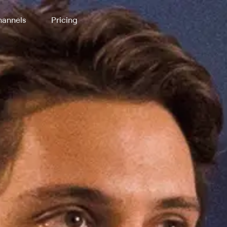
annels
Pricing