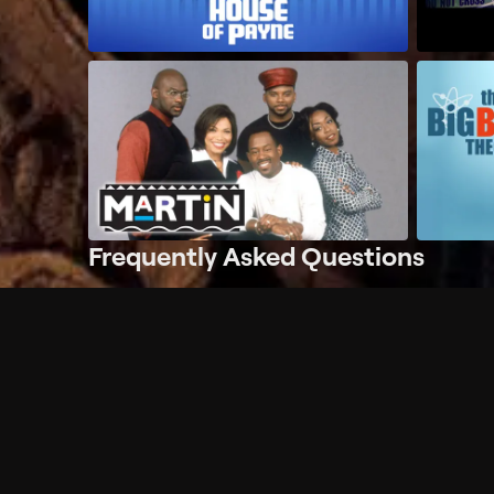
Frequently Asked Questions
$
What does Philo offer?
Does Philo offer a free trial?
What do I need to get started?