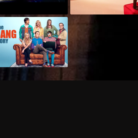
Can I record my favorite
Do I need to buy or rent 
Does Philo offer add-on
How do I get HBO Max Ba