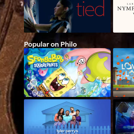
Popular on Philo