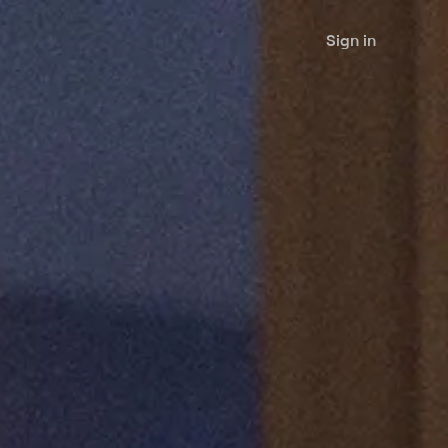
Sign in