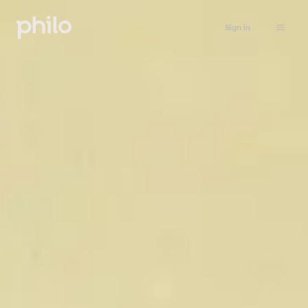
Sign in