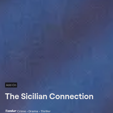
Add-On
The Sicilian Connection
Crime • Drama • Thriller