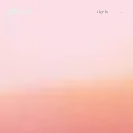
Sign in