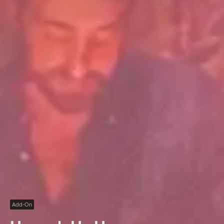
Add-On