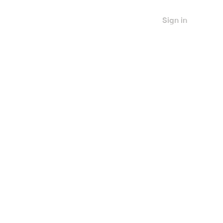
Sign in