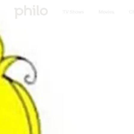
TV Shows
Movies
Ch