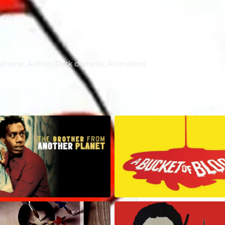
dity
 drama, Action, Dark comedy, Animation