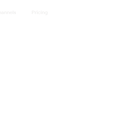
annels
Pricing