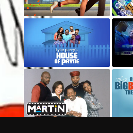
Frequently Asked Questions