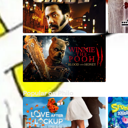
Popular on Philo