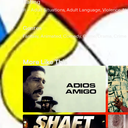
Rating
R
Adult Situations, Adult Language, Violence, Nu
Genres
Fantasy, Animated, Comedy, Crime, Drama, Crime
More Like This