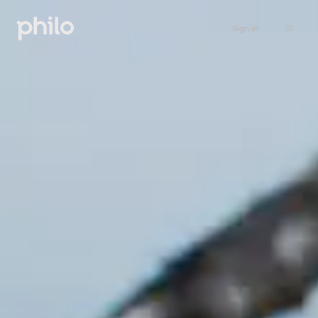
Sign in