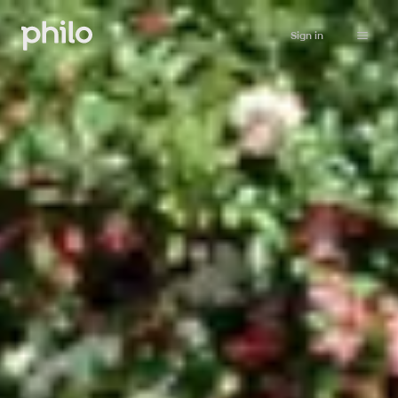
Sign in