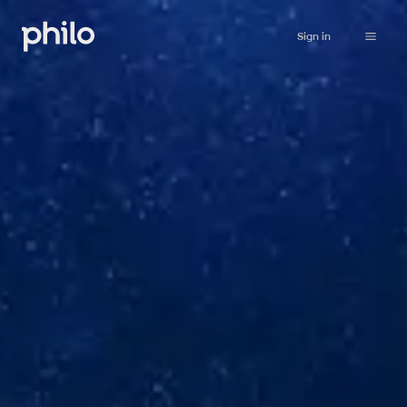
Sign in