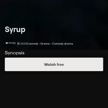
Syrup
R
2013
Comedy • Drama • Comedy drama
Synopsis
A low-ranking marketing exec (Shiloh Fernandez)
Watch free
hatches a surefire idea and needs the help of a brainy
coworker to keep it safe from corporate spies.
Cast
Amber Heard, Shiloh Fernandez, Kellan Lutz, Brittany
Snow, Keith Powell, Rachel Dratch, Josh Pais, Marcus
Coloma