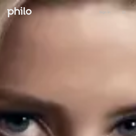
Sign in