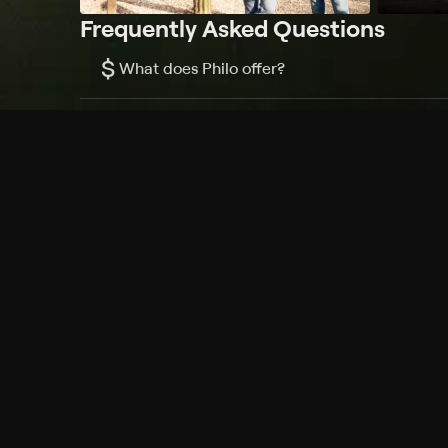
Frequently Asked Questions
$
What does Philo offer?
Does Philo offer a free trial?
What do I need to get started?
Philo Footer
Terms
Privacy
Ad Choices