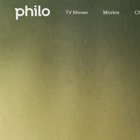
TV Shows
Movies
Ch