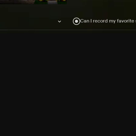
Can I record my favorite
Do I need to buy or rent 
Does Philo offer add-on
How do I get HBO Max Ba
Philo subscription?
Free Channels
TV Shows
Movies
Channels