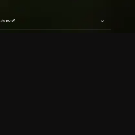
 shows?
a DVR box to record shows on Philo?
 packages?
sic with Ads plan and discovery+ with my
Pricing
About
Features
Blog
FAQ
Press
Devices
Advertise