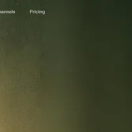
annels
Pricing