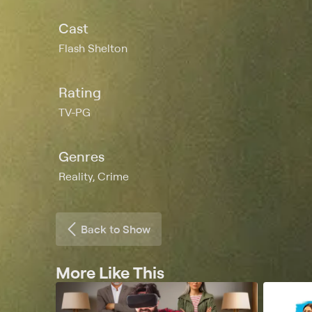
Cast
Flash Shelton
Rating
TV-PG
Genres
Reality, Crime
Back to Show
More Like This