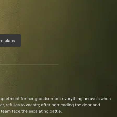
e plans
ax per month
n apartment for her grandson-but everything unravels when
er, refuses to vacate; after barricading the door and
 team face the escalating battle.