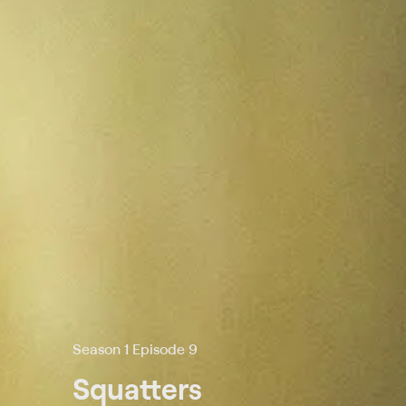
Season 1 Episode 9
Squatters