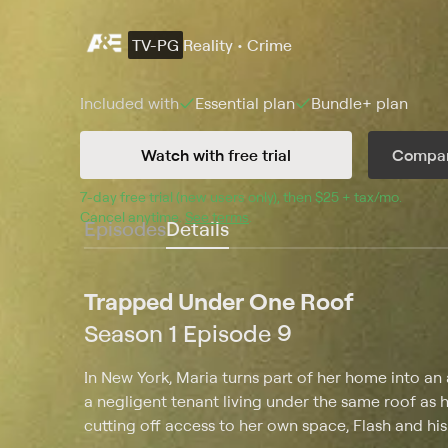
TV-PG
Reality • Crime
Included with
Essential
plan
Bundle+
plan
Watch with free trial
Compar
7
-day free trial (new users only), then 
$25 + tax/mo
$25 + t
.
Cancel anytime.
See terms
.
Episodes
Details
Trapped Under One Roof
Season 1 Episode 9
In New York, Maria turns part of her home into a
a negligent tenant living under the same roof as h
cutting off access to her own space, Flash and his