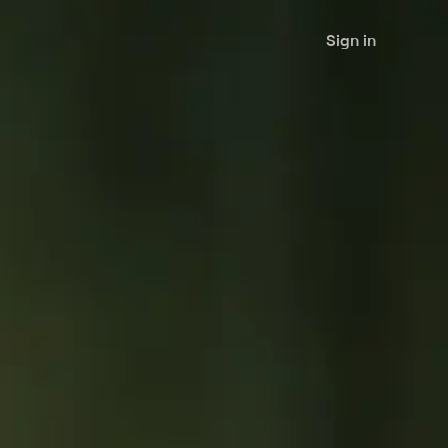
Sign in