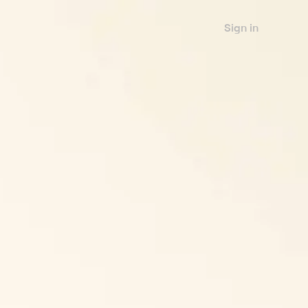
Sign in