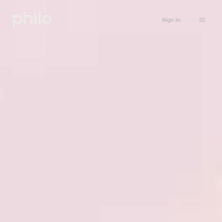
Sign in