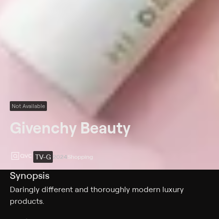
Not Available
Givenchy Beauty
TV-G
2024
Shopping
Synopsis
Daringly different and thoroughly modern luxury
products.