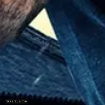
AIRS 8/22, 3:47AM