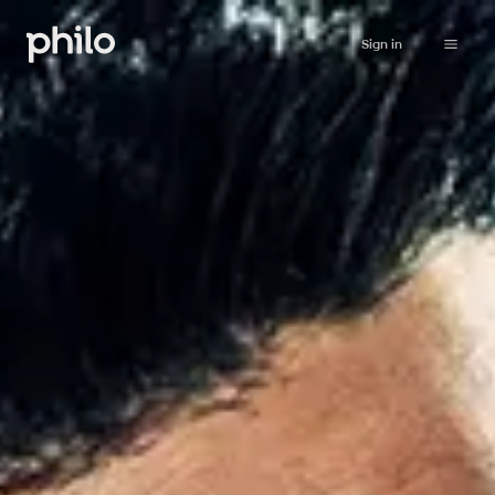
Sign in