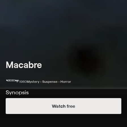
Macabre
1980
Mystery • Suspense • Horror
Synopsis
Jane (Bernice Stegers) moves into a New Orleans
Watch free
boarding house after her lover's death, and her blind
landlord suspects she is still involved with her dead
lover.