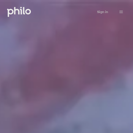
Sign in