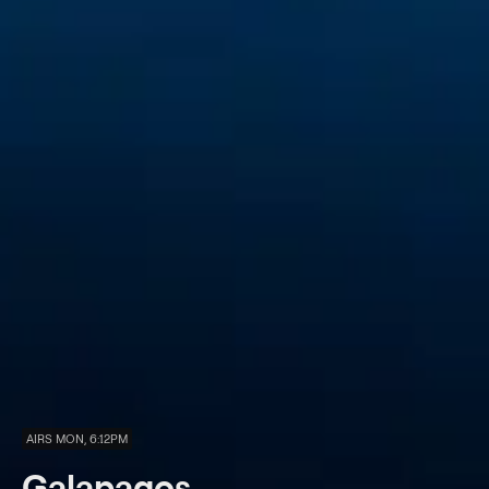
AIRS MON, 6:12PM
Galapagos