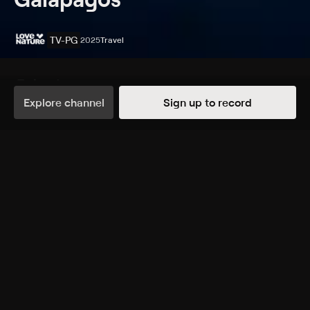
TV-PG
2025
Travel
Episodes
Details
Explore channel
Sign up to record
Extras
1 Extra
The Hidden Paradise
TUE, 2:21AM
More Like This