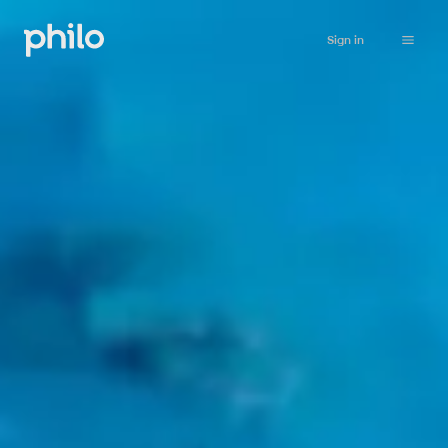
Sign in