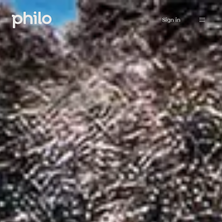
Sign in