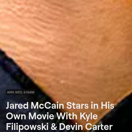
AIRS WED, 9:19AM
Jared McCain Stars in His
Own Movie With Kyle
Filipowski & Devin Carter