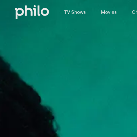
TV Shows
Movies
Ch