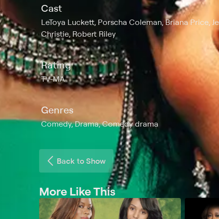
Cast
LeToya Luckett, Porscha Coleman, Briana Price, J
Christie, Robert Riley
Rating
TV-MA
Genres
Comedy, Drama, Comedy drama
Back to Show
More Like This