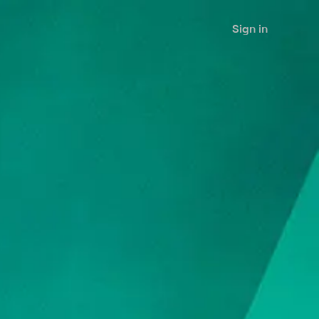
Sign in