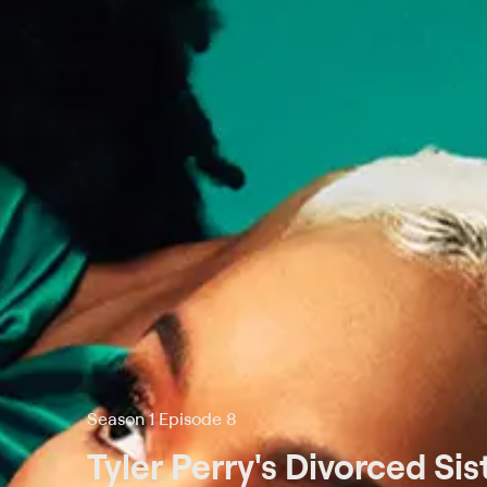
Season 1 Episode 8
Tyler Perry's Divorced Sis