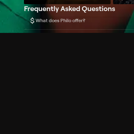
Frequently Asked Questions
$
What does Philo offer?
Does Philo offer a free trial?
What do I need to get started?
Philo Footer
Terms
Privacy
Ad Choices