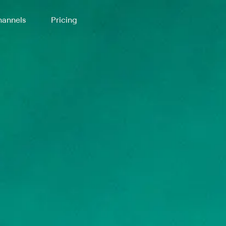
annels
Pricing