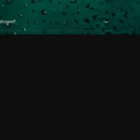
 shows?
a DVR box to record shows on Philo?
 packages?
sic with Ads plan and discovery+ with my
Pricing
About
Features
Blog
FAQ
Press
Devices
Advertise