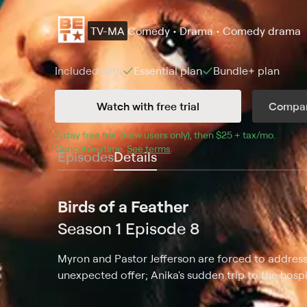
TV-MA
Comedy • Drama • Comedy drama
Included with
Essential
plan
Bundle+
plan
Watch with free trial
Compar
7
-day free trial (new users only), then 
$25 + tax/mo
$25 + t
.
Cancel anytime.
See terms
.
Episodes
Details
Birds of a Feather
Season 1 Episode 8
Myron and Pastor Jefferson are forced to address
unexpected offer; Anika's sudden trip to the hospit