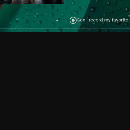
Can I record my favorite
Do I need to buy or rent 
Does Philo offer add-on
How do I get HBO Max Ba
Philo subscription?
Free Channels
TV Shows
Movies
Channels