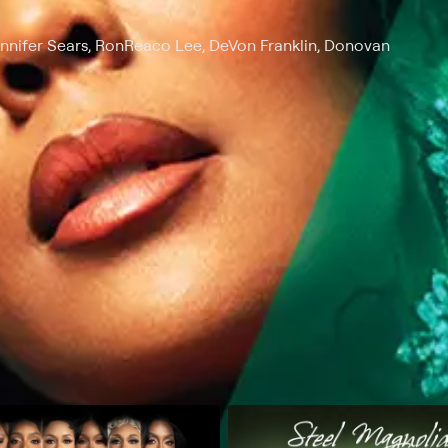
ennifer Sears, RonReaco Lee, DeVon Franklin, Donovan