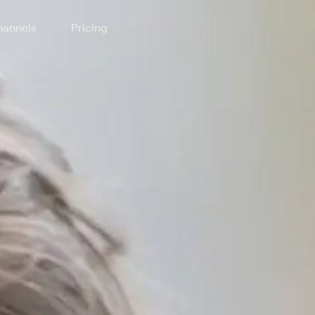
annels
Pricing