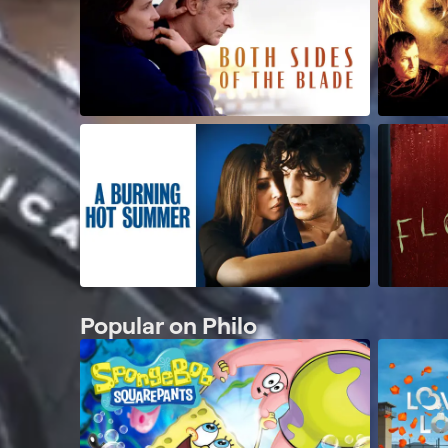
Popular on Philo