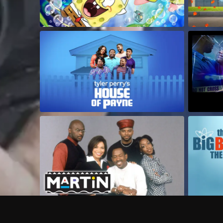
Frequently Asked Questions