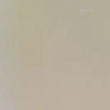
Sign in