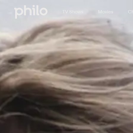
TV Shows
Movies
Ch