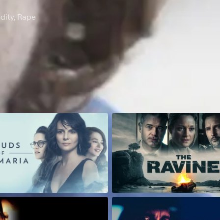
dity, Rape