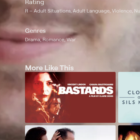
Rating
R
Adult Situations, Adult Language, Violence, Nu
Genres
Drama, Romance, War
More Like This