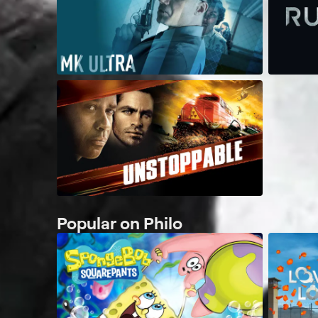
Popular on Philo