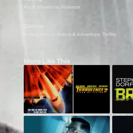
Adult Situations, Violence
Genres
Action, Horror, Action & Adventure, Thriller
More Like This