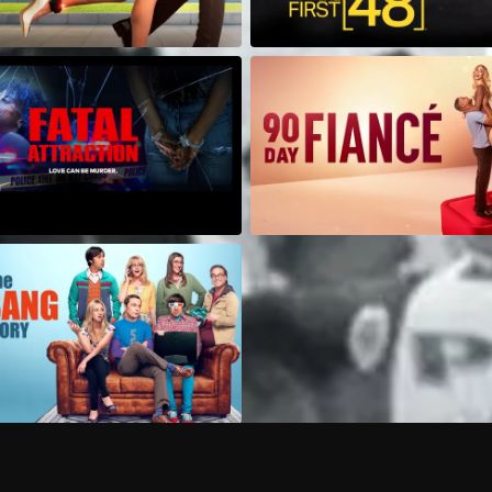
Can I record my favorite