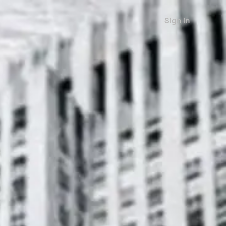
Sign in