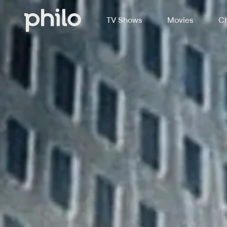
TV Shows
Movies
Ch