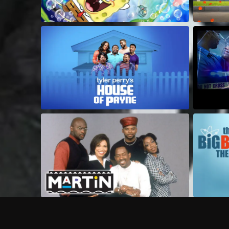
Frequently Asked Questions
$
What does Philo offer?