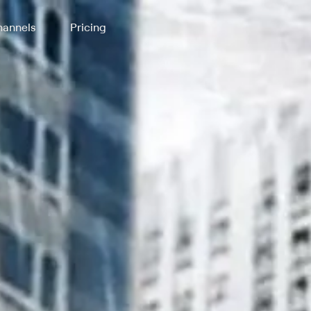
annels
Pricing