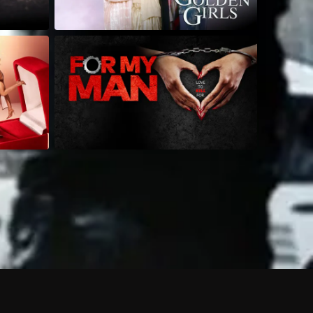
 shows?