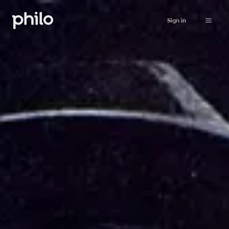
Sign in